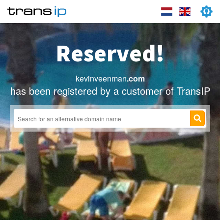
Reserved!
kevinveenman
.com
has been registered by a customer of TransIP