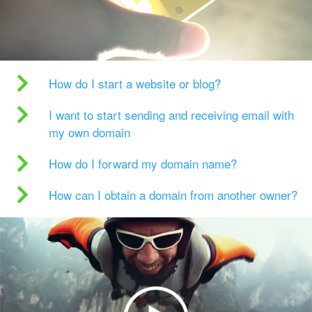
How do I start a website or blog?
I want to start sending and receiving email with
my own domain
How do I forward my domain name?
How can I obtain a domain from another owner?