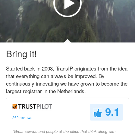
Bring it!
Started back in 2003, TransIP originates from the idea
that everything can always be improved. By
continuously innovating we have grown to become the
largest registrar in the Netherlands.
9.1
262 reviews
"Great service and people at the office that think along with