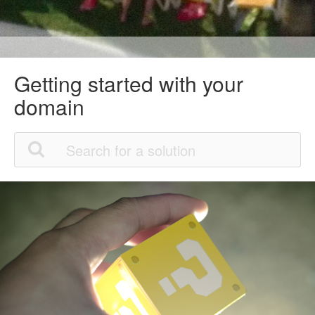
Getting started with your
domain